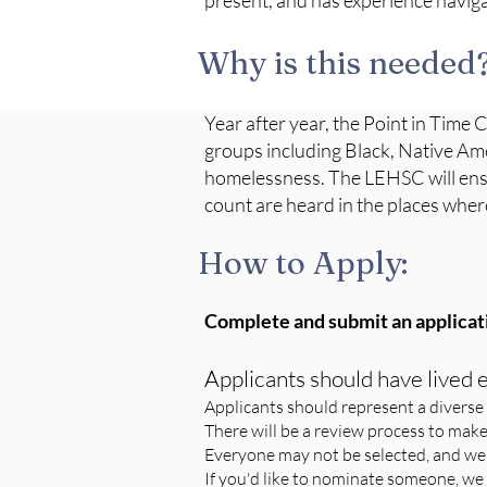
present, and has experience naviga
Why is this needed
Year after year, the Point in Time 
groups including Black, Native Ame
homelessness. The LEHSC will ensu
count are heard in the places whe
How to Apply:
Complete and submit an applicat
Applicants should have lived
Applicants should represent a diverse 
There will be a review process to make
Everyone may not be selected, and we
If you'd like to nominate someone, we