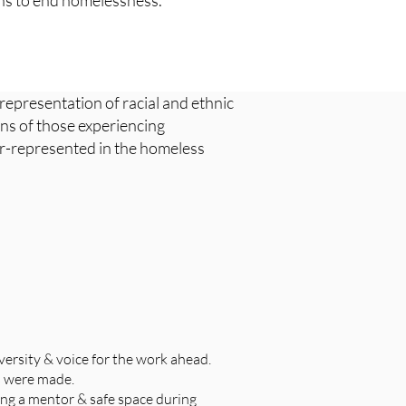
ons to end homelessness.
 representation of racial and ethnic
ons of those experiencing
er-represented in the homeless
versity & voice for the work ahead.
s were made.
ing a mentor & safe space during