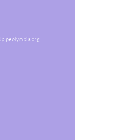
@pipeolympia.org