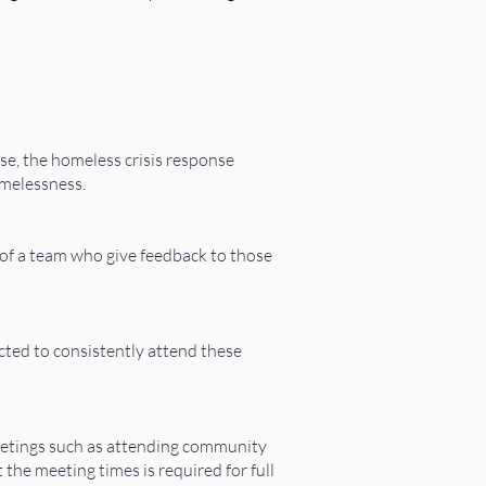
ase, the homeless crisis response
omelessness.
t of a team who give feedback to those
ted to consistently attend these
meetings such as attending community
he meeting times is required for full