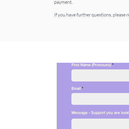
payment.
If you have further questions, please 
First Name (Pronouns)
Email
Message - Support you are looki