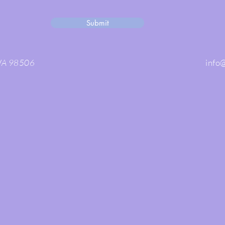
Submit
 WA 98506
info