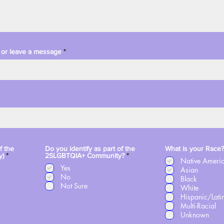
xt or leave a message
f the
Do you identify as part of the
What is your Race?
R
R
y)
*
2SLGBTQIA+ Community?
*
Native Ameri
e
e
Yes
q
q
Asian
u
No
u
Black
i
i
Not Sure
White
r
r
Hispanic/Lati
e
e
d
d
Multi-Racial
Unknown