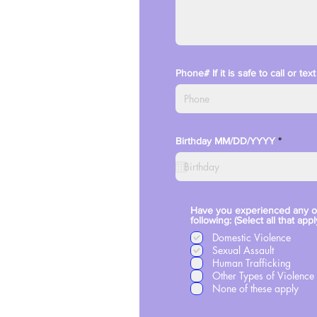
Phone# If it is safe to call or te
r
Birthday MM/DD/YYYY
*
e
q
u
i
r
e
d
Have you experienced any o
following: (Select all that appl
Domestic Violence
Sexual Assault
Human Trafficking
Other Types of Violence
None of these apply