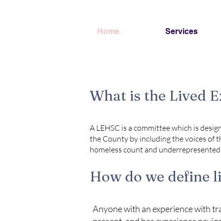
Home
Services
What is the Lived 
A LEHSC is a committee which is design
the County by including the voices of t
homeless count and underrepresented i
How do we define l
Anyone with an experience with tran