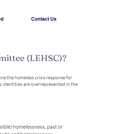
ed
Contact Us
mmittee (LEHSC)?
ine the homeless crisis response for
c identities are overrepresented in the
isible) homelessness, past or