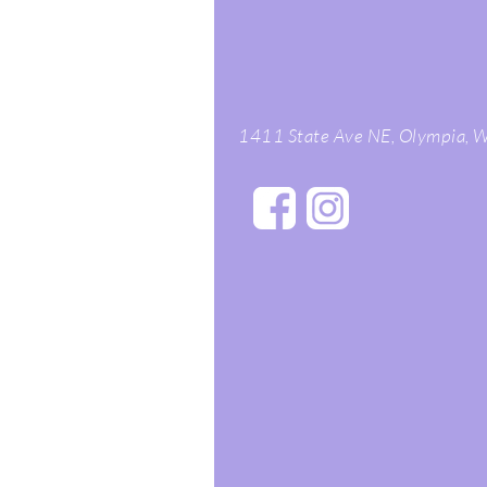
1411 State Ave NE, Olympia,