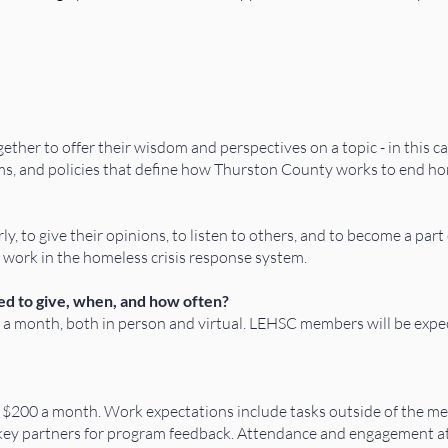
ether to offer their wisdom and perspectives on a topic - in this c
ms, and policies that define how Thurston County works to end h
y, to give their opinions, to listen to others, and to become a par
work in the homeless crisis response system.
d to give, when, and how often?
a month, both in person and virtual. LEHSC members will be expec
f $200 a month. Work expectations include tasks outside of the 
key partners for program feedback. Attendance and engagement at t