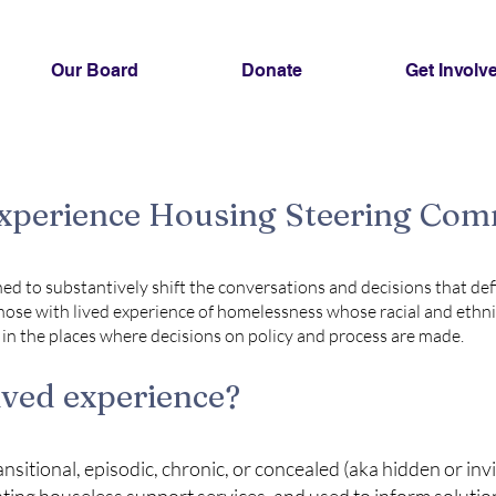
Our Board
Donate
Get Involv
Experience Housing Steering Co
ed to substantively shift the conversations and decisions that def
hose with lived experience of homelessness whose racial and ethni
n the places where decisions on policy and process are made.
ived experience?
sitional, episodic, chronic, or concealed (aka hidden or inv