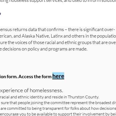
ting houseless support services, and used to inform soluti
?
Census returns data that confirms – there is significant over-
rican, and Alaska Native, Latinx and others in the populati
re the voices of those racial and ethnic groups that are ov
re decisions on policy and programs are made.
here
ion form. Access the form
 experience of homelessness.
racial and ethnic identity and reside in Thurston County.
 sure that people joining the committee represent the broadest di
 are committed to being transparent for folks about how decision
 encourage you to be available to support their involvement by be