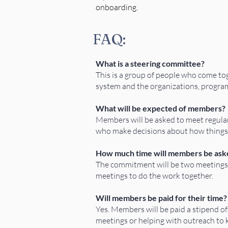
onboarding.
FAQ:
What is a steering committee?
This is a group of people who come tog
system and the organizations, progra
What will be expected of members?
Members will be asked to meet regularl
who make decisions about how things 
How much time will members be aske
The commitment will be two meetings 
meetings to do the work together.
Will members be paid for their time?
Yes. Members will be paid a stipend o
meetings or helping with outreach to 