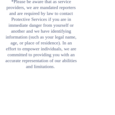
*Please be aware that as service
providers, we are mandated reporters
and are required by law to contact
Protective Services if you are in
immediate danger from yourself or
another and we have identifying
information (such as your legal name,
age, or place of residence). In an
effort to empower individuals, we are
committed to providing you with an
accurate representation of our abilities
and limitations.