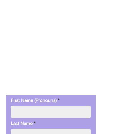
Contact Us
First Name (Pronouns)
Last Name