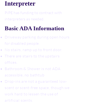
Interpreter
PiPE has funding to contract with
interpreters as needed.
Basic ADA Information
Driveway parking during open hours
for disabled people.
No stairs, ramp up to front door.
There are stairs to the upstairs
offices.
Bathroom & Shower is not ADA
accessible, no bathtub
Drop-ins are not a guaranteed low-
scent or scent-free space, though we
work hard to lessen the use of
artificial scents.