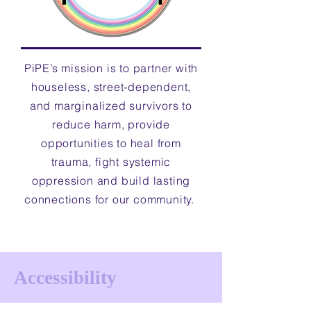
PiPE’s mission is to partner with
houseless, street-dependent,
and marginalized survivors to
reduce harm, provide
opportunities to heal from
trauma, fight systemic
oppression and build lasting
connections for our community.
Accessibility